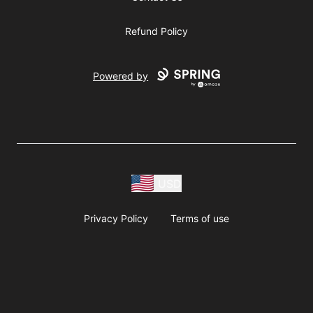
Refund Policy
Powered by
USD
Privacy Policy
Terms of use