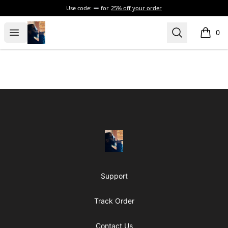
Use code:
for
25% off your order
The Executive Suite
Open menu
Search
0
items i
Footer
The Executive Suite
Support
Track Order
Contact Us